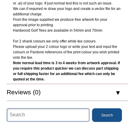
or .ai) of your logo. If just normal text this is not such an issue.
We can if required re draw your logo and create a vector file for an
additional charge.
From the image supplied we produce free artwork for your
approval prior to printing.
Hardwood Golf Tees are available in 54mm and 70mm.
For 2 shank colours we only offer white tee colours.
Please upload your 2 colour logo or write your text and input the
colours or Pantone references of the print colour you wish printed
onto the tee.
Note normal lead time is 3 to 4 weeks from artwork approval. If
you require this product quicker we can discuss part shipping
or full shipping faster for an additional fee which can only be
quoted at the time.
Reviews (0)