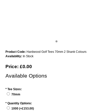
Product Code:
Hardwood Golf Tees 70mm 2 Shank Colours
Availability:
In Stock
Price: £0.00
Available Options
*
Tee Sizes:
70mm
*
Quantity Options:
1000 (+£153.00)