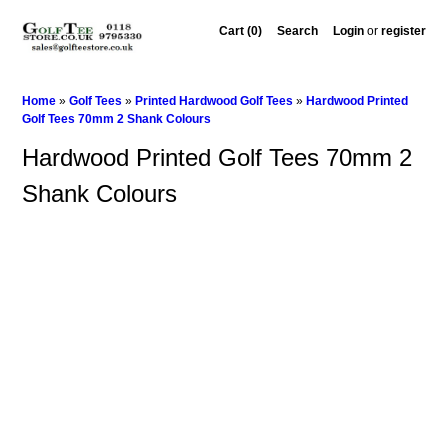
Cart (0)‎
Search
Login
or
register
Home
»
Golf Tees
»
Printed Hardwood Golf Tees
»
Hardwood Printed
Golf Tees 70mm 2 Shank Colours
Hardwood Printed Golf Tees 70mm 2
Shank Colours