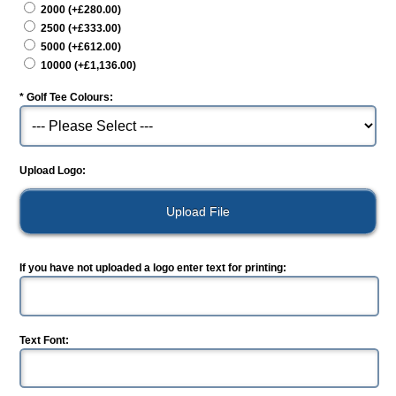
2000 (+£280.00)
2500 (+£333.00)
5000 (+£612.00)
10000 (+£1,136.00)
*
Golf Tee Colours:
Upload Logo:
If you have not uploaded a logo enter text for printing:
Text Font: