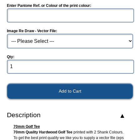
Enter Pantone Ref. or Colour of the print colour:
Image Re Draw - Vector File:
Qty:
Description
70mm Golf Tee
70mm Quality Hardwood Golf Tee
printed with 2 Shank Colours.
To get the best print quality we like you to supply a vector file (eps